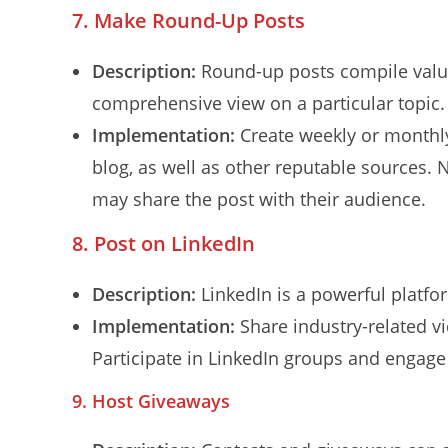
7. Make Round-Up Posts
Description:
Round-up posts compile valua
comprehensive view on a particular topic.
Implementation:
Create weekly or monthly
blog, as well as other reputable sources. 
may share the post with their audience.
8. Post on LinkedIn
Description:
LinkedIn is a powerful platfo
Implementation:
Share industry-related vi
Participate in LinkedIn groups and engage 
9. Host Giveaways