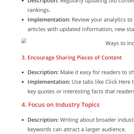
Description:
Regularly updating old conte
rankings.
Implementation:
Review your analytics to 
articles with updated information, new sta
3.
Encourage Sharing Pieces of Content
Description:
Make it easy for readers to sh
Implementation:
Use tabs like Click Here t
key quotes or interesting facts that reade
4. Focus on Industry Topics
Description:
Writing about broader industry
keywords can attract a larger audience.