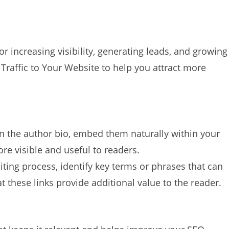
for increasing visibility, generating leads, and growing
Traffic to Your Website to help you attract more
 in the author bio, embed them naturally within your
re visible and useful to readers.
iting process, identify key terms or phrases that can
t these links provide additional value to the reader.