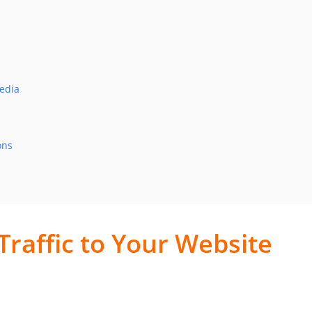
Media
ons
Traffic to Your Website