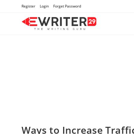
Skip
Register
Login
Forget Password
to
content
Ways to Increase Traffi