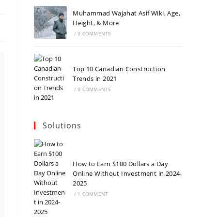
Muhammad Wajahat Asif Wiki, Age,
Height, & More
/
0 COMMENTS
Top 10 Canadian Construction
Trends in 2021
/
0 COMMENTS
Solutions
How to Earn $100 Dollars a Day
Online Without Investment in 2024-
2025
/
1 COMMENT