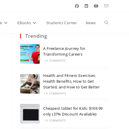
Toggle
re
EBooks
Students Corner
News
Trending
website
A Freelance Journey for
Transforming Careers
/
0 COMMENTS
search
Health and Fitness Exercises:
Health Benefits, How to Get
Started, and How to Get Better
/
0 COMMENTS
Cheapest tablet for Kids: $169.99
only (37% Discount Available)
/
0 COMMENTS