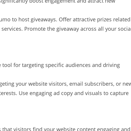
ignificantly boost engagement and attract new
mo to host giveaways. Offer attractive prizes related
r services. Promote the giveaway across all your socia
tool for targeting specific audiences and driving
eting your website visitors, email subscribers, or ne
rests. Use engaging ad copy and visuals to capture
 that visitors find your website content engaging and