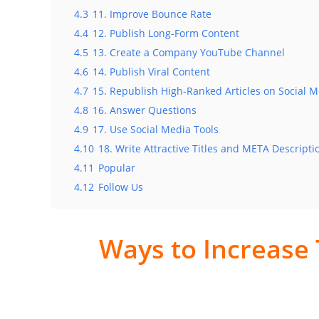
4.3
11. Improve Bounce Rate
4.4
12. Publish Long-Form Content
4.5
13. Create a Company YouTube Channel
4.6
14. Publish Viral Content
4.7
15. Republish High-Ranked Articles on Social 
4.8
16. Answer Questions
4.9
17. Use Social Media Tools
4.10
18. Write Attractive Titles and META Descripti
4.11
Popular
4.12
Follow Us
Ways to Increase 