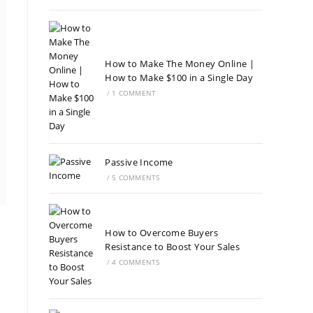
How to Make The Money Online |
How to Make $100 in a Single Day
/
1 COMMENT
Passive Income
/
5 COMMENTS
How to Overcome Buyers
Resistance to Boost Your Sales
/
4 COMMENTS