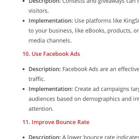
Description:
Contests and giveaways can s
visitors.
Implementation:
Use platforms like KingSu
to your business, like eBooks, products, o
media channels.
10. Use Facebook Ads
Description:
Facebook Ads are an effective 
traffic.
Implementation:
Create ad campaigns targ
audiences based on demographics and inte
attention.
11. Improve Bounce Rate
Description:
A lower bounce rate indicates