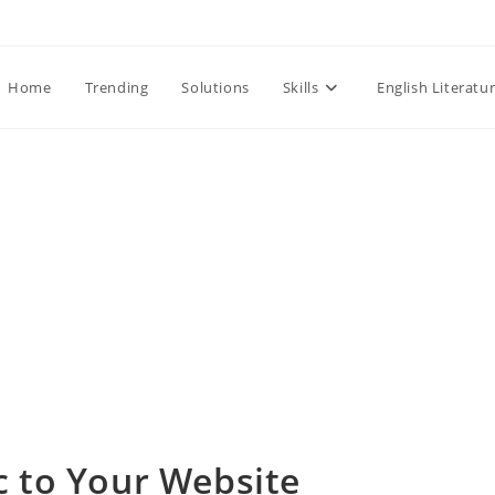
Home
Trending
Solutions
Skills
English Literatu
c to Your Website