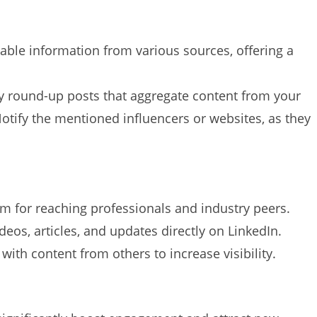
ble information from various sources, offering a
 round-up posts that aggregate content from your
Notify the mentioned influencers or websites, as they
rm for reaching professionals and industry peers.
deos, articles, and updates directly on LinkedIn.
with content from others to increase visibility.