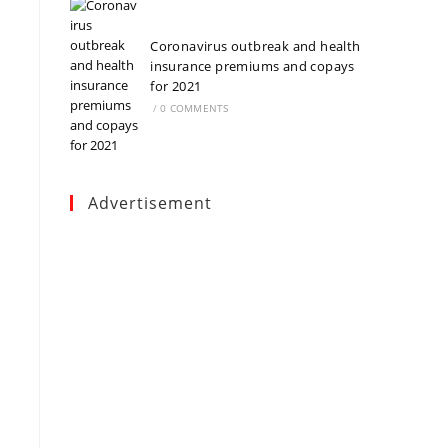
Coronavirus outbreak and health
insurance premiums and copays
for 2021
/
0 COMMENTS
Advertisement