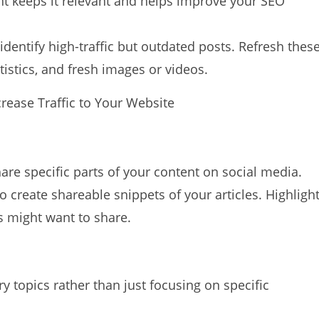
nt keeps it relevant and helps improve your SEO
identify high-traffic but outdated posts. Refresh thes
tistics, and fresh images or videos.
are specific parts of your content on social media.
o create shareable snippets of your articles. Highligh
rs might want to share.
 topics rather than just focusing on specific