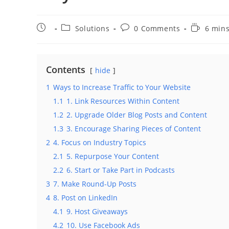
Post
Post
Post
Reading
Solutions
0 Comments
6 mins
published:
category:
comments:
time:
Contents
hide
1
Ways to Increase Traffic to Your Website
1.1
1. Link Resources Within Content
1.2
2. Upgrade Older Blog Posts and Content
1.3
3. Encourage Sharing Pieces of Content
2
4. Focus on Industry Topics
2.1
5. Repurpose Your Content
2.2
6. Start or Take Part in Podcasts
3
7. Make Round-Up Posts
4
8. Post on LinkedIn
4.1
9. Host Giveaways
4.2
10. Use Facebook Ads