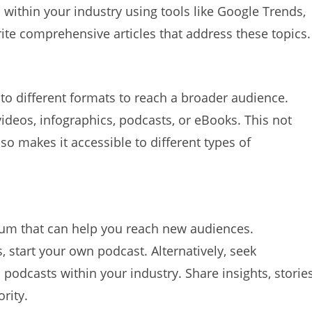
within your industry using tools like Google Trends,
ite comprehensive articles that address these topics.
to different formats to reach a broader audience.
ideos, infographics, podcasts, or eBooks. This not
lso makes it accessible to different types of
um that can help you reach new audiences.
, start your own podcast. Alternatively, seek
podcasts within your industry. Share insights, stories
rity.