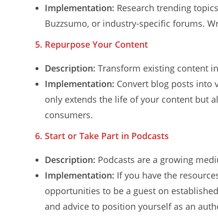
Implementation:
Research trending topics 
Buzzsumo, or industry-specific forums. Wr
5. Repurpose Your Content
Description:
Transform existing content in
Implementation:
Convert blog posts into v
only extends the life of your content but a
consumers.
6. Start or Take Part in Podcasts
Description:
Podcasts are a growing medi
Implementation:
If you have the resources
opportunities to be a guest on established 
and advice to position yourself as an autho