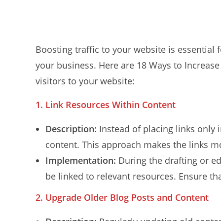
Boosting traffic to your website is essential 
your business. Here are 18 Ways to Increase 
visitors to your website:
1. Link Resources Within Content
Description:
Instead of placing links only
content. This approach makes the links mo
Implementation:
During the drafting or ed
be linked to relevant resources. Ensure tha
2.
Upgrade Older Blog Posts and Content