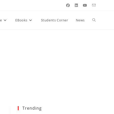
Toggle
re
EBooks
Students Corner
News
website
search
Trending