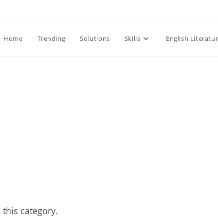
Home
Trending
Solutions
Skills
English Literatu
 this category.