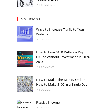
/
0 COMMENTS
Solutions
Ways to Increase Traffic to Your
Website
/
0 COMMENTS
How to Earn $100 Dollars a Day
Online Without Investment in 2024-
2025
/
1 COMMENT
How to Make The Money Online |
How to Make $100 in a Single Day
/
1 COMMENT
Passive Income
/
5 COMMENTS