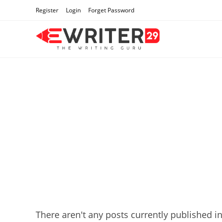
Skip
Register
Login
Forget Password
to
content
There aren't any posts currently published in