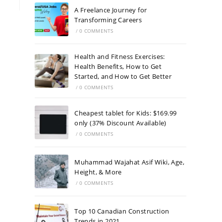
A Freelance Journey for
Transforming Careers
/
0 COMMENTS
Health and Fitness Exercises:
Health Benefits, How to Get
Started, and How to Get Better
/
0 COMMENTS
Cheapest tablet for Kids: $169.99
only (37% Discount Available)
/
0 COMMENTS
Muhammad Wajahat Asif Wiki, Age,
Height, & More
/
0 COMMENTS
Top 10 Canadian Construction
Trends in 2021