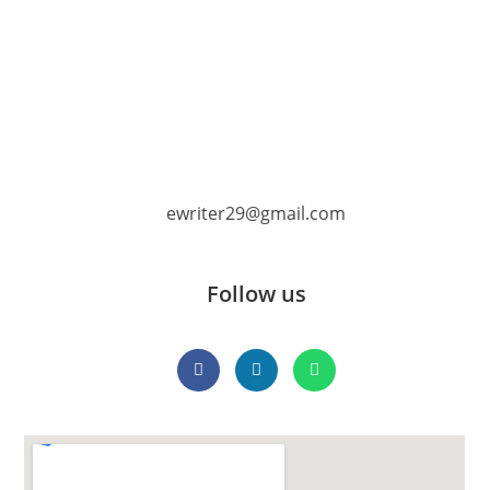
ewriter29@gmail.com
Follow us