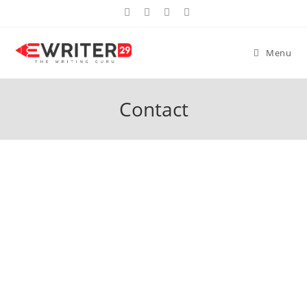
Menu
Contact