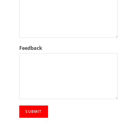
l
*
Feedback
SUBMIT