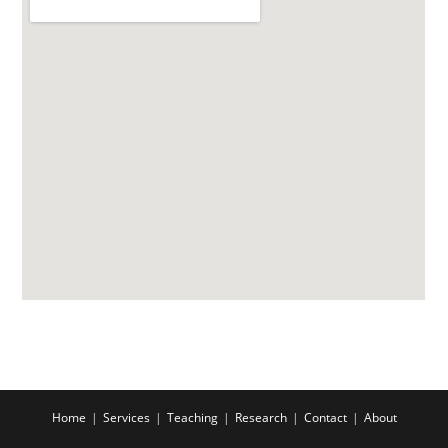
Home
Services
Teaching
Research
Contact
About