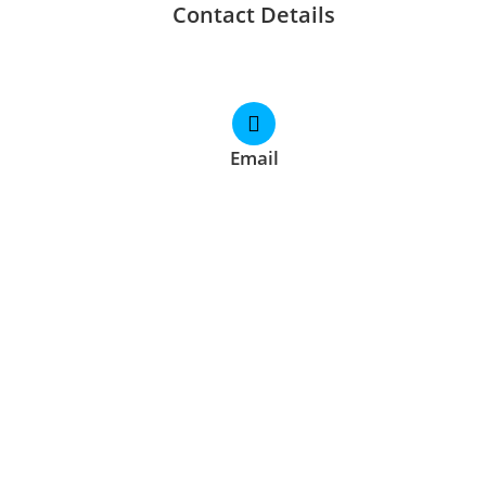
Contact Details
Email