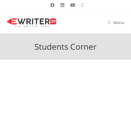
Menu
Students Corner