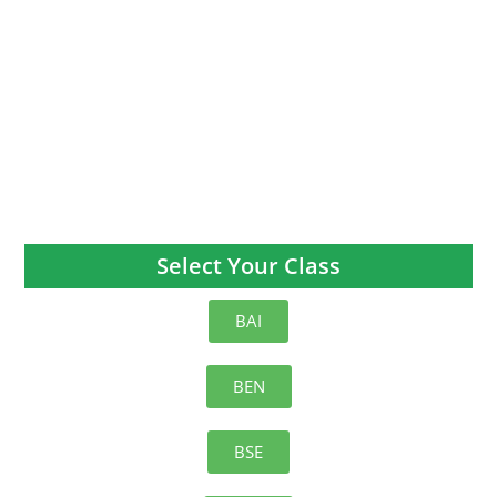
Select Your Class
BAI
BEN
BSE