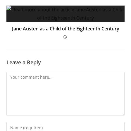
Jane Austen as a Child of the Eighteenth Century
Leave a Reply
Comment
Enter