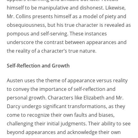
himself to be manipulative and dishonest. Likewise,
Mr. Collins presents himself as a model of piety and
obsequiousness, but his true character is revealed as
pompous and self-serving. These instances
underscore the contrast between appearances and
the reality of a character’s true nature.
Self-Reflection and Growth
Austen uses the theme of appearance versus reality
to convey the importance of self-reflection and
personal growth. Characters like Elizabeth and Mr.
Darcy undergo significant transformations, as they
come to recognize their own faults and biases,
challenging their initial judgments. Their ability to see
beyond appearances and acknowledge their own