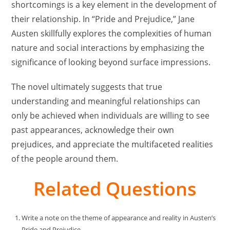
shortcomings is a key element in the development of
their relationship. In “Pride and Prejudice,” Jane
Austen skillfully explores the complexities of human
nature and social interactions by emphasizing the
significance of looking beyond surface impressions.
The novel ultimately suggests that true
understanding and meaningful relationships can
only be achieved when individuals are willing to see
past appearances, acknowledge their own
prejudices, and appreciate the multifaceted realities
of the people around them.
Related Questions
Write a note on the theme of appearance and reality in Austen’s
Pride and Prejudice.