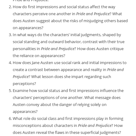
How do first impressions and social status affect the way
characters perceive one another in
Pride and Prejudice
? What
does Austen suggest about the risks of misjudging others based
on appearances?
In what ways do the characters’ initial judgments, shaped by
social standing and outward behavior, contrast with their true
personalities in
Pride and Prejudice
? How does Austen critique
the reliance on appearances?
How does Jane Austen use social rank and initial impressions to
create a contrast between appearance and reality in
Pride and
Prejudice
? What lesson does she impart regarding such
perceptions?
Examine how social status and first impressions influence the
characters’ perceptions of one another. What message does
Austen convey about the danger of relying solely on
appearances?
What role do social class and first impressions play in forming
misconceptions about characters in
Pride and Prejudice
? How
does Austen reveal the flaws in these superficial judgments?