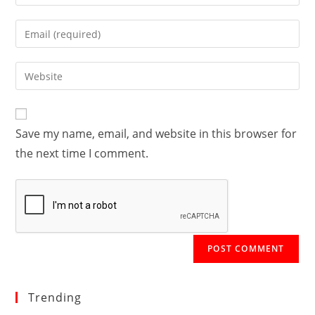
your
name
Enter
or
your
username
email
Enter
to
address
your
comment
to
website
comment
URL
Save my name, email, and website in this browser for
(optional)
the next time I comment.
Trending