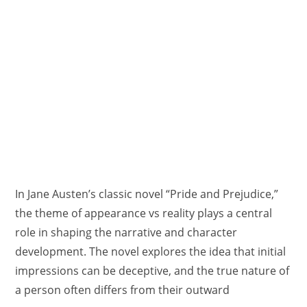
In Jane Austen’s classic novel “Pride and Prejudice,”
the theme of appearance vs reality plays a central
role in shaping the narrative and character
development. The novel explores the idea that initial
impressions can be deceptive, and the true nature of
a person often differs from their outward