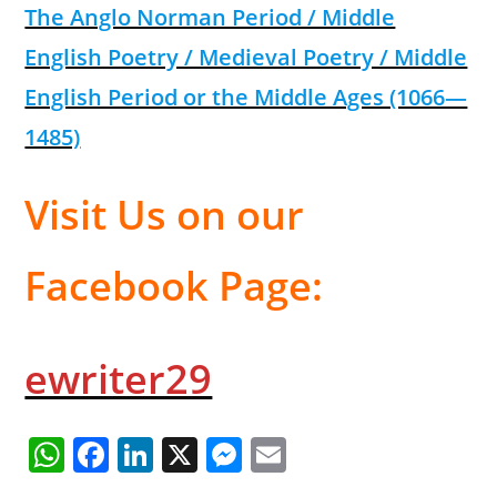
The Anglo Norman Period / Middle
English Poetry / Medieval Poetry / Middle
English Period or the Middle Ages (1066—
1485)
Visit Us on our
Facebook Page:
ewriter29
W
F
Li
X
M
E
h
a
n
e
m