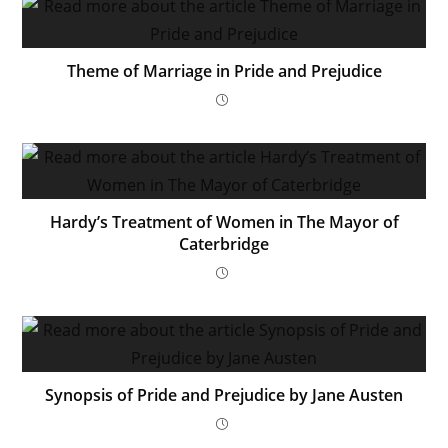
Theme of Marriage in Pride and Prejudice
Hardy’s Treatment of Women in The Mayor of
Caterbridge
Synopsis of Pride and Prejudice by Jane Austen