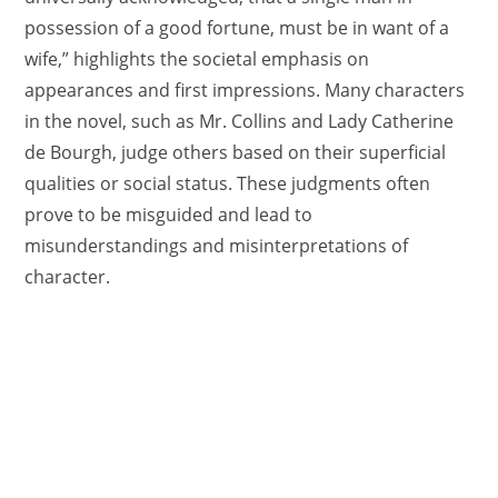
possession of a good fortune, must be in want of a
wife,” highlights the societal emphasis on
appearances and first impressions. Many characters
in the novel, such as Mr. Collins and Lady Catherine
de Bourgh, judge others based on their superficial
qualities or social status. These judgments often
prove to be misguided and lead to
misunderstandings and misinterpretations of
character.