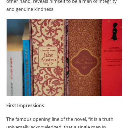
other hand, reveals himself to be a man of integrity
and genuine kindness.
First Impressions
The famous opening line of the novel, “It is a truth
universally acknowledged, that a single man in