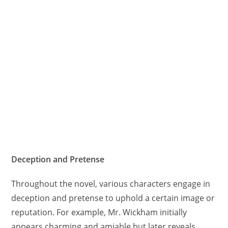
Deception and Pretense
Throughout the novel, various characters engage in
deception and pretense to uphold a certain image or
reputation. For example, Mr. Wickham initially
appears charming and amiable but later reveals