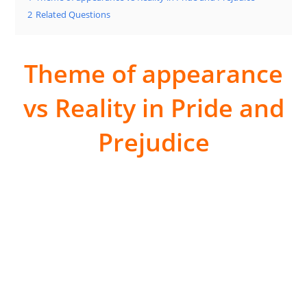
2
Related Questions
Theme of appearance
vs Reality in Pride and
Prejudice