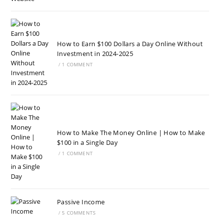
How to Earn $100 Dollars a Day Online Without
Investment in 2024-2025
/
1 COMMENT
How to Make The Money Online | How to Make
$100 in a Single Day
/
1 COMMENT
Passive Income
/
5 COMMENTS