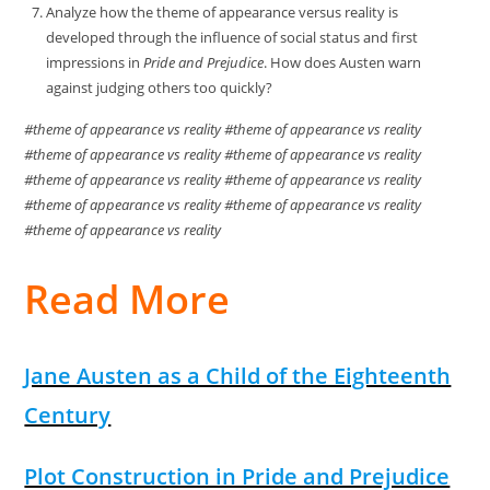
Analyze how the theme of appearance versus reality is
developed through the influence of social status and first
impressions in
Pride and Prejudice
. How does Austen warn
against judging others too quickly?
#theme of appearance vs reality #theme of appearance vs reality
#theme of appearance vs reality #theme of appearance vs reality
#theme of appearance vs reality #theme of appearance vs reality
#theme of appearance vs reality #theme of appearance vs reality
#theme of appearance vs reality
Read More
Jane Austen as a Child of the Eighteenth
Century
Plot Construction in Pride and Prejudice