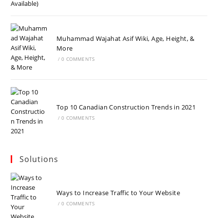
Muhammad Wajahat Asif Wiki, Age, Height, &
More
/
0 COMMENTS
Top 10 Canadian Construction Trends in 2021
/
0 COMMENTS
Solutions
Ways to Increase Traffic to Your Website
/
0 COMMENTS