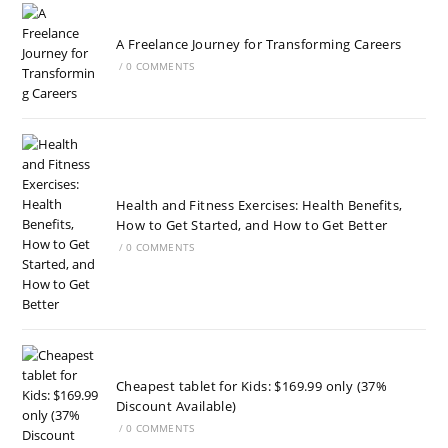
A Freelance Journey for Transforming Careers
/
0 COMMENTS
Health and Fitness Exercises: Health Benefits,
How to Get Started, and How to Get Better
/
0 COMMENTS
Cheapest tablet for Kids: $169.99 only (37%
Discount Available)
/
0 COMMENTS