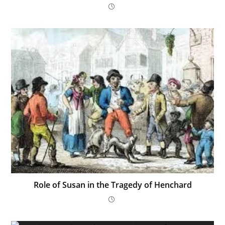
Role of Susan in the Tragedy of Henchard