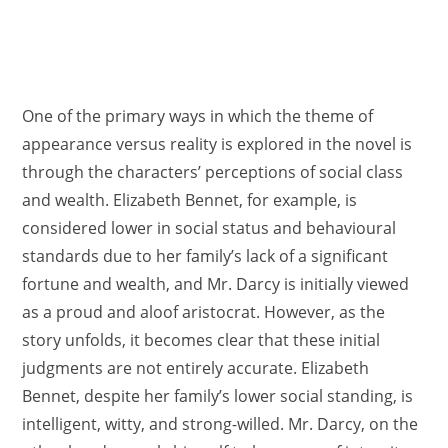
One of the primary ways in which the theme of
appearance versus reality is explored in the novel is
through the characters’ perceptions of social class
and wealth. Elizabeth Bennet, for example, is
considered lower in social status and behavioural
standards due to her family’s lack of a significant
fortune and wealth, and Mr. Darcy is initially viewed
as a proud and aloof aristocrat. However, as the
story unfolds, it becomes clear that these initial
judgments are not entirely accurate. Elizabeth
Bennet, despite her family’s lower social standing, is
intelligent, witty, and strong-willed. Mr. Darcy, on the