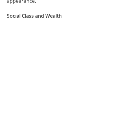
appearance.
Social Class and Wealth