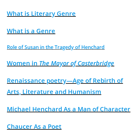
What is Literary Genre
What is a Genre
Role of Susan in the Tragedy of Henchard
Women in
The Mayor of Casterbridge
Renaissance poetry—Age of Rebirth of
Arts, Literature and Humanism
Michael Henchard As a Man of Character
Chaucer As a Poet