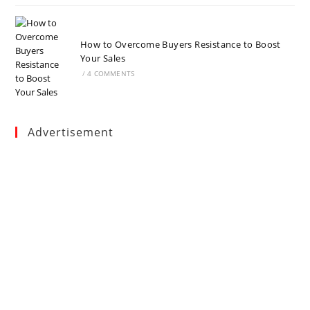
How to Overcome Buyers Resistance to Boost
Your Sales
/
4 COMMENTS
Advertisement