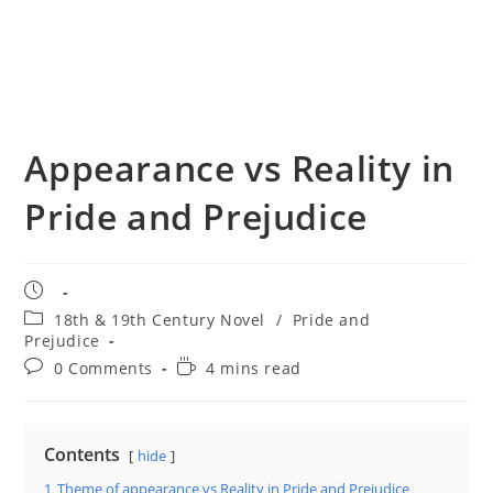
Appearance vs Reality in
Pride and Prejudice
Post
published:
Post
18th & 19th Century Novel
/
Pride and
category:
Prejudice
Post
Reading
0 Comments
4 mins read
comments:
time:
Contents
hide
1
Theme of appearance vs Reality in Pride and Prejudice