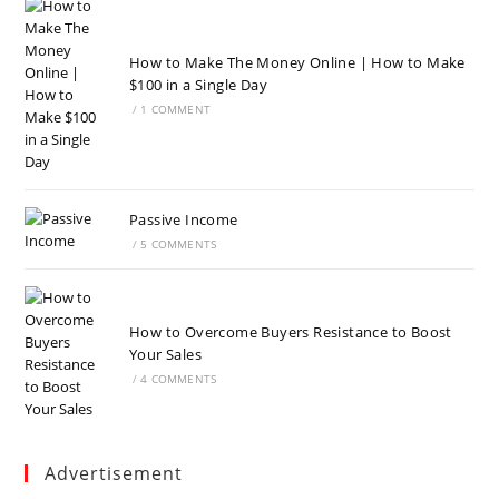
How to Make The Money Online | How to Make
$100 in a Single Day
/
1 COMMENT
Passive Income
/
5 COMMENTS
How to Overcome Buyers Resistance to Boost
Your Sales
/
4 COMMENTS
Advertisement