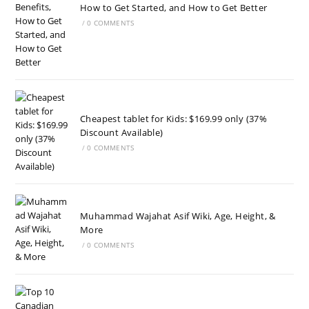
How to Get Started, and How to Get Better
/
0 COMMENTS
Cheapest tablet for Kids: $169.99 only (37%
Discount Available)
/
0 COMMENTS
Muhammad Wajahat Asif Wiki, Age, Height, &
More
/
0 COMMENTS