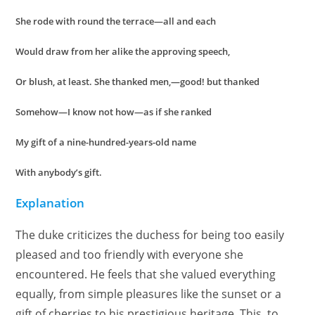
She rode with round the terrace—all and each
Would draw from her alike the approving speech,
Or blush, at least. She thanked men,—good! but thanked
Somehow—I know not how—as if she ranked
My gift of a nine-hundred-years-old name
With anybody’s gift.
Explanation
The duke criticizes the duchess for being too easily
pleased and too friendly with everyone she
encountered. He feels that she valued everything
equally, from simple pleasures like the sunset or a
gift of cherries to his prestigious heritage. This, to