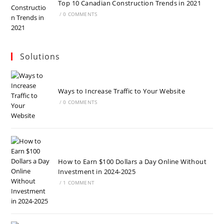
Top 10 Canadian Construction Trends in 2021
/
0 COMMENTS
Solutions
Ways to Increase Traffic to Your Website
/
0 COMMENTS
How to Earn $100 Dollars a Day Online Without
Investment in 2024-2025
/
1 COMMENT