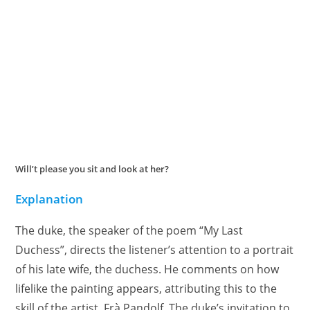
Will’t please you sit and look at her?
Explanation
The duke, the speaker of the poem “My Last
Duchess”, directs the listener’s attention to a portrait
of his late wife, the duchess. He comments on how
lifelike the painting appears, attributing this to the
skill of the artist, Frà Pandolf. The duke’s invitation to