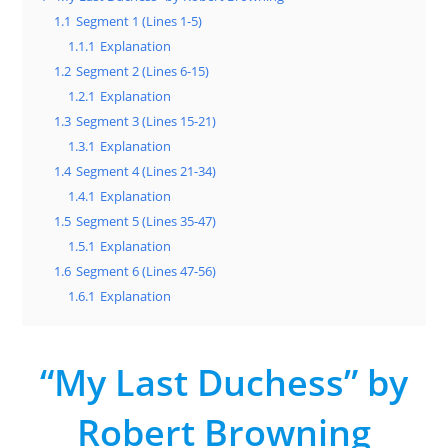
1.1
Segment 1 (Lines 1-5)
1.1.1
Explanation
1.2
Segment 2 (Lines 6-15)
1.2.1
Explanation
1.3
Segment 3 (Lines 15-21)
1.3.1
Explanation
1.4
Segment 4 (Lines 21-34)
1.4.1
Explanation
1.5
Segment 5 (Lines 35-47)
1.5.1
Explanation
1.6
Segment 6 (Lines 47-56)
1.6.1
Explanation
“My Last Duchess” by
Robert Browning