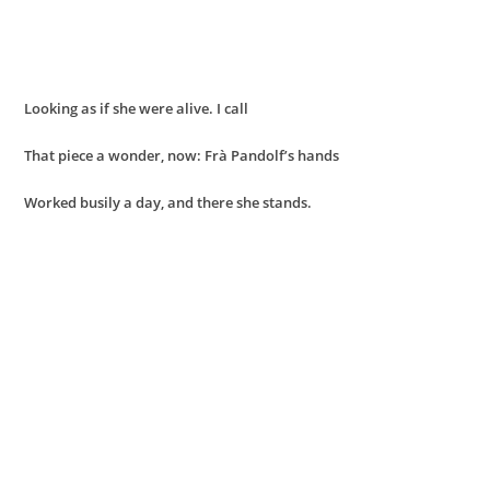
Looking as if she were alive. I call
That piece a wonder, now: Frà Pandolf’s hands
Worked busily a day, and there she stands.