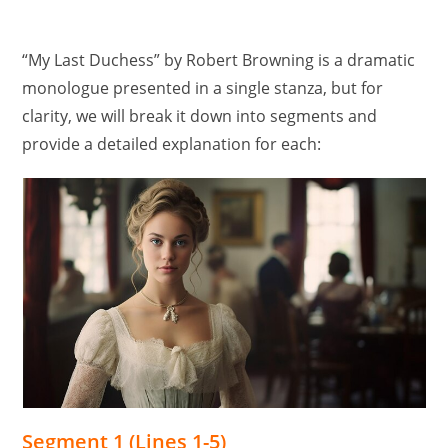
“My Last Duchess” by Robert Browning is a dramatic
monologue presented in a single stanza, but for
clarity, we will break it down into segments and
provide a detailed explanation for each:
Segment 1 (Lines 1-5)