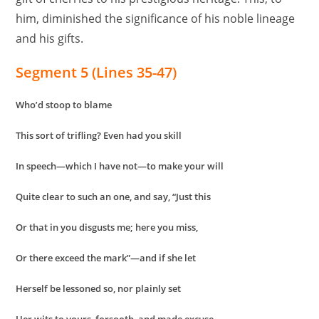
him, diminished the significance of his noble lineage
and his gifts.
Segment 5 (Lines 35-47)
Who’d stoop to blame
This sort of trifling? Even had you skill
In speech—which I have not—to make your will
Quite clear to such an one, and say, “Just this
Or that in you disgusts me; here you miss,
Or there exceed the mark”—and if she let
Herself be lessoned so, nor plainly set