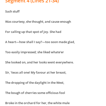
Segment 4 (Lines 21-34)
Such stuff
Was courtesy, she thought, and cause enough
For calling up that spot of joy. She had
A heart—how shall I say?—too soon made glad,
Too easily impressed; she liked whate’er
She looked on, and her looks went everywhere.
Sir, ’twas all one! My favour at her breast,
The dropping of the daylight in the West,
The bough of cherries some officious fool
Broke in the orchard for her, the white mule