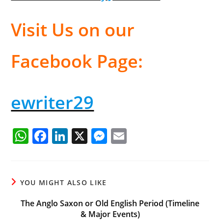
Visit Us on our
Facebook Page:
ewriter29
W
F
Li
X
M
E
h
a
n
e
m
at
c
k
ss
ai
s
e
e
e
l
YOU MIGHT ALSO LIKE
A
b
dI
n
The Anglo Saxon or Old English Period (Timeline
p
o
n
g
& Major Events)