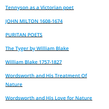
Tennyson as a Victorian poet
JOHN MILTON 1608-1674
PURITAN POETS
The Tyger by William Blake
William Blake 1757-1827
Wordsworth and His Treatment Of
Nature
Wordsworth and His Love for Nature