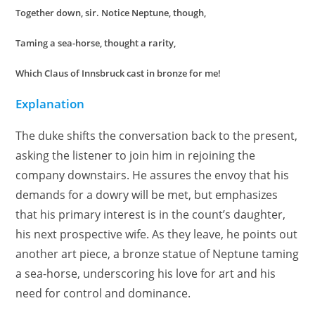
Together down, sir. Notice Neptune, though,
Taming a sea-horse, thought a rarity,
Which Claus of Innsbruck cast in bronze for me!
Explanation
The duke shifts the conversation back to the present,
asking the listener to join him in rejoining the
company downstairs. He assures the envoy that his
demands for a dowry will be met, but emphasizes
that his primary interest is in the count’s daughter,
his next prospective wife. As they leave, he points out
another art piece, a bronze statue of Neptune taming
a sea-horse, underscoring his love for art and his
need for control and dominance.