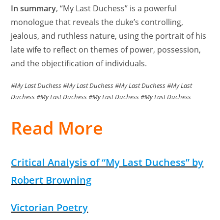
In summary
, “My Last Duchess” is a powerful
monologue that reveals the duke’s controlling,
jealous, and ruthless nature, using the portrait of his
late wife to reflect on themes of power, possession,
and the objectification of individuals.
#My Last Duchess #My Last Duchess #My Last Duchess #My Last
Duchess #My Last Duchess #My Last Duchess #My Last Duchess
Read More
Critical Analysis of “My Last Duchess” by
Robert Browning
Victorian Poetry