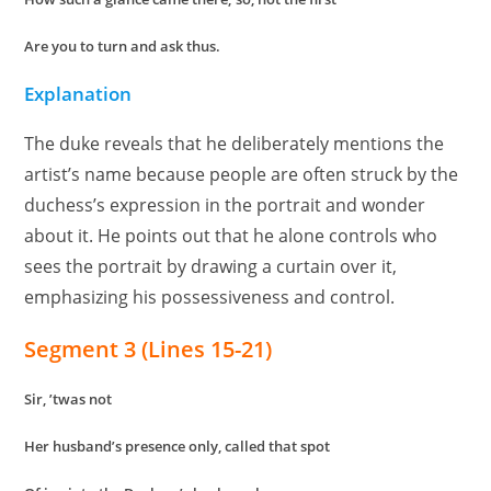
Are you to turn and ask thus.
Explanation
The duke reveals that he deliberately mentions the
artist’s name because people are often struck by the
duchess’s expression in the portrait and wonder
about it. He points out that he alone controls who
sees the portrait by drawing a curtain over it,
emphasizing his possessiveness and control.
Segment 3 (Lines 15-21)
Sir, ’twas not
Her husband’s presence only, called that spot