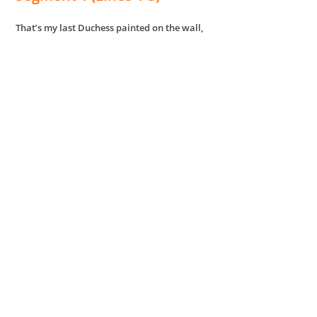
That’s my last Duchess painted on the wall,