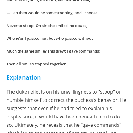
Her wits to yours, forsooth, and made excuse,
—E’en then would be some stooping; and I choose
Never to stoop. Oh sir, she smiled, no doubt,
Whene’er I passed her; but who passed without
Much the same smile? This grew; I gave commands;
Then all smiles stopped together.
Explanation
The duke reflects on his unwillingness to “stoop” or
humble himself to correct the duchess’s behavior. He
suggests that even if he had tried to explain his
displeasure, it would have been beneath him to do
so. Ultimately, he reveals that he “gave commands”