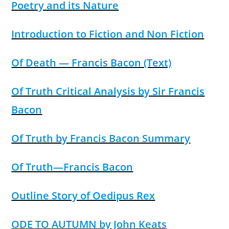
Poetry and its Nature
Introduction to Fiction and Non Fiction
Of Death — Francis Bacon (Text)
Of Truth Critical Analysis by Sir Francis
Bacon
Of Truth by Francis Bacon Summary
Of Truth—Francis Bacon
Outline Story of Oedipus Rex
ODE TO AUTUMN by John Keats