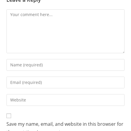
Comment
Enter
your
name
Enter
or
your
username
email
Enter
to
address
your
comment
to
website
comment
URL
Save my name, email, and website in this browser for
(optional)