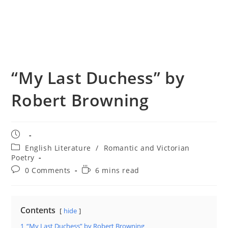
“My Last Duchess” by
Robert Browning
Post
published:
Post
English Literature
/
Romantic and Victorian
category:
Poetry
Post
Reading
0 Comments
6 mins read
comments:
time:
Contents
hide
1
“My Last Duchess” by Robert Browning