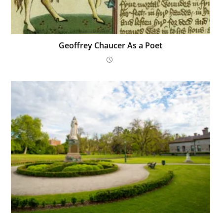
Geoffrey Chaucer As a Poet