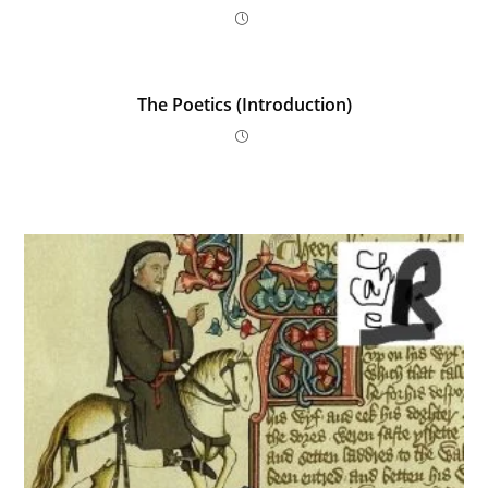
p
o
er
k
The Poetics (Introduction)