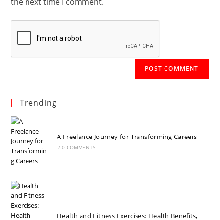
the next time I comment.
Trending
A Freelance Journey for Transforming Careers
/
0 COMMENTS
Health and Fitness Exercises: Health Benefits,