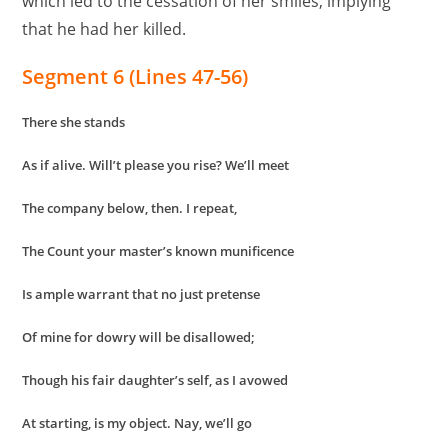
which led to the cessation of her smiles, implying
that he had her killed.
Segment 6 (Lines 47-56)
There she stands
As if alive. Will’t please you rise? We’ll meet
The company below, then. I repeat,
The Count your master’s known munificence
Is ample warrant that no just pretense
Of mine for dowry will be disallowed;
Though his fair daughter’s self, as I avowed
At starting, is my object. Nay, we’ll go