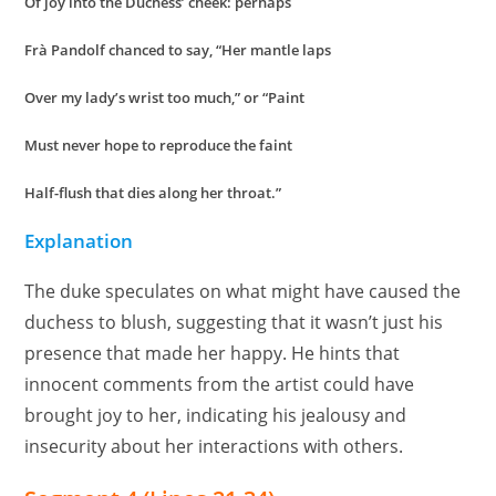
Of joy into the Duchess’ cheek: perhaps
Frà Pandolf chanced to say, “Her mantle laps
Over my lady’s wrist too much,” or “Paint
Must never hope to reproduce the faint
Half-flush that dies along her throat.”
Explanation
The duke speculates on what might have caused the
duchess to blush, suggesting that it wasn’t just his
presence that made her happy. He hints that
innocent comments from the artist could have
brought joy to her, indicating his jealousy and
insecurity about her interactions with others.