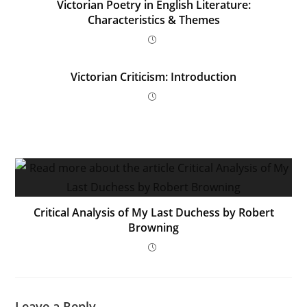
Victorian Poetry in English Literature:
Characteristics & Themes
Victorian Criticism: Introduction
Critical Analysis of My Last Duchess by Robert
Browning
Leave a Reply