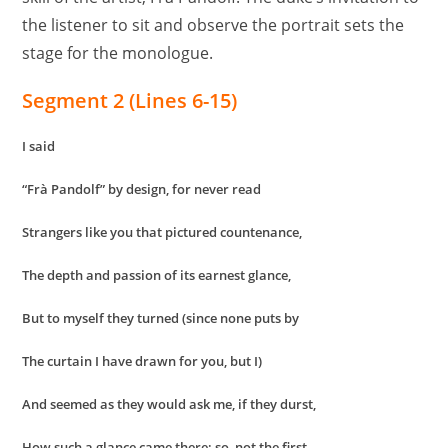
the listener to sit and observe the portrait sets the
stage for the monologue.
Segment 2 (Lines 6-15)
I said
“Frà Pandolf” by design, for never read
Strangers like you that pictured countenance,
The depth and passion of its earnest glance,
But to myself they turned (since none puts by
The curtain I have drawn for you, but I)
And seemed as they would ask me, if they durst,
How such a glance came there; so, not the first