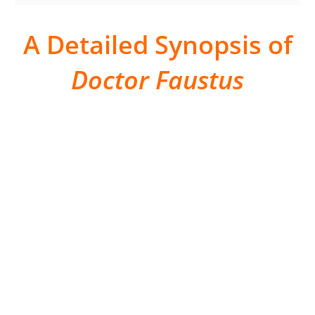
A Detailed Synopsis of
Doctor Faustus