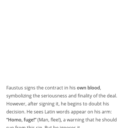
Faustus signs the contract in his
own blood
,
symbolizing the seriousness and finality of the deal.
However, after signing it, he begins to doubt his
decision. He sees Latin words appear on his arm:
“Homo, fuge!”
(Man, flee!), a warning that he should
run from this sin. But he ignores it.