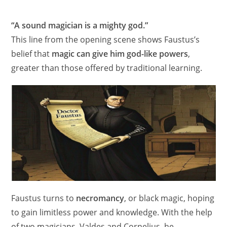
“A sound magician is a mighty god.”
This line from the opening scene shows Faustus’s
belief that
magic can give him god-like powers
,
greater than those offered by traditional learning.
Faustus turns to
necromancy
, or black magic, hoping
to gain limitless power and knowledge. With the help
of two magicians, Valdes and Cornelius, he