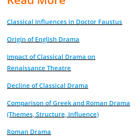
Classical Influences in Doctor Faustus
Origin of English Drama
Impact of Classical Drama on
Renaissance Theatre
Decline of Classical Drama
Comparison of Greek and Roman Drama
(Themes, Structure, Influence)
Roman Drama