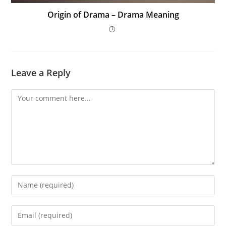
Origin of Drama – Drama Meaning
Leave a Reply
Comment
Enter
your
name
Enter
or
your