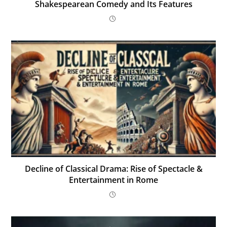
Shakespearean Comedy and Its Features
Decline of Classical Drama: Rise of Spectacle &
Entertainment in Rome