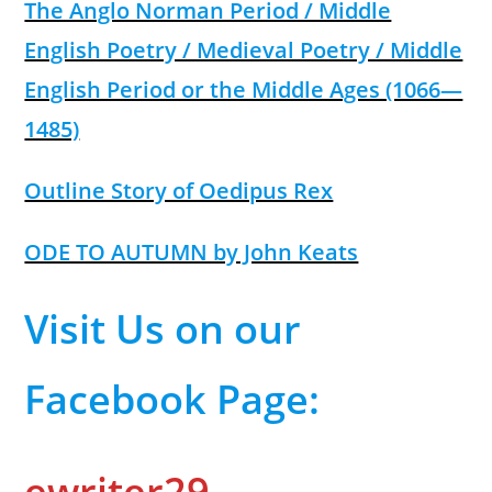
The Anglo Norman Period / Middle
English Poetry / Medieval Poetry / Middle
English Period or the Middle Ages (1066—
1485)
Outline Story of Oedipus Rex
ODE TO AUTUMN by John Keats
Visit Us on our
Facebook Page:
ewriter29