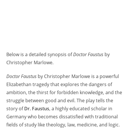
Below is a detailed synopsis of
Doctor Faustus
by
Christopher Marlowe.
Doctor Faustus
by Christopher Marlowe is a powerful
Elizabethan tragedy that explores the dangers of
ambition, the thirst for forbidden knowledge, and the
struggle between good and evil. The play tells the
story of
Dr. Faustus
, a highly educated scholar in
Germany who becomes dissatisfied with traditional
fields of study like theology, law, medicine, and logic.