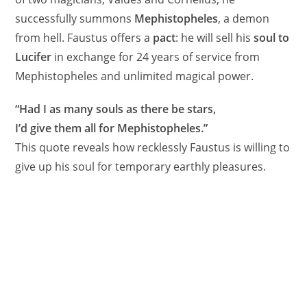
successfully summons
Mephistopheles
, a demon
from hell. Faustus offers a
pact
: he will sell his
soul to
Lucifer
in exchange for 24 years of service from
Mephistopheles and unlimited magical power.
“Had I as many souls as there be stars,
I’d give them all for Mephistopheles.”
This quote reveals how recklessly Faustus is willing to
give up his soul for temporary earthly pleasures.