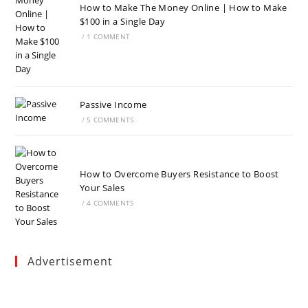
How to Make The Money Online | How to Make
$100 in a Single Day
/
1 COMMENT
Passive Income
/
5 COMMENTS
How to Overcome Buyers Resistance to Boost
Your Sales
/
4 COMMENTS
Advertisement