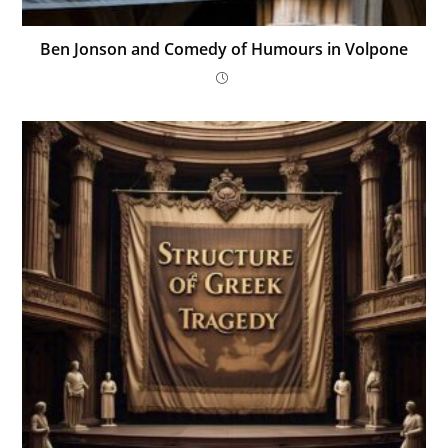
Ben Jonson and Comedy of Humours in Volpone