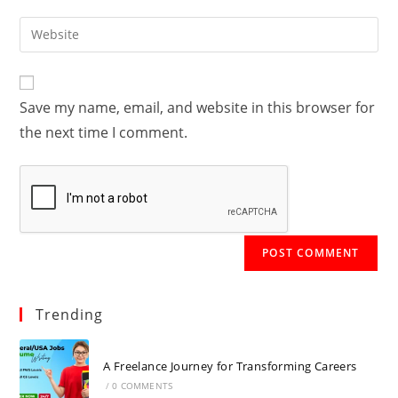
username
email
Enter
to
address
your
comment
to
website
comment
URL
Save my name, email, and website in this browser for
(optional)
the next time I comment.
Trending
A Freelance Journey for Transforming Careers
/
0 COMMENTS