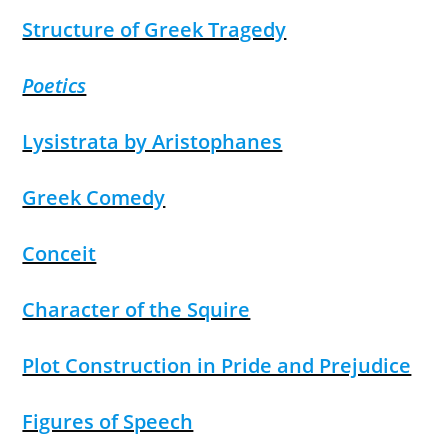
Structure of Greek Tragedy
Poetics
Lysistrata by Aristophanes
Greek Comedy
Conceit
Character of the Squire
Plot Construction in Pride and Prejudice
Figures of Speech