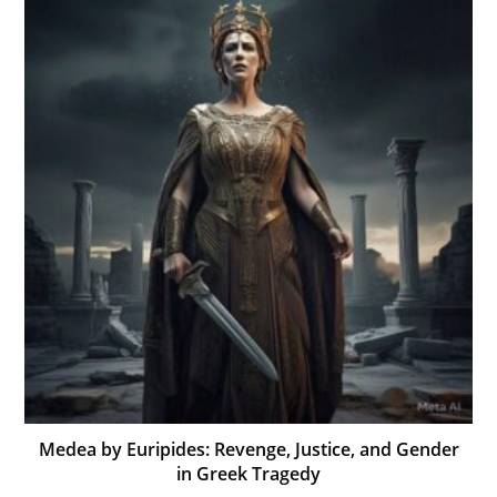
Medea by Euripides: Revenge, Justice, and Gender
in Greek Tragedy