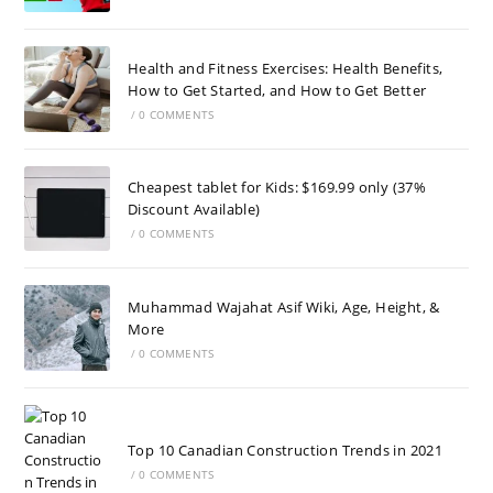
Health and Fitness Exercises: Health Benefits,
How to Get Started, and How to Get Better
/
0 COMMENTS
Cheapest tablet for Kids: $169.99 only (37%
Discount Available)
/
0 COMMENTS
Muhammad Wajahat Asif Wiki, Age, Height, &
More
/
0 COMMENTS
Top 10 Canadian Construction Trends in 2021
/
0 COMMENTS