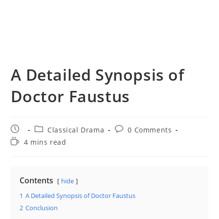
A Detailed Synopsis of
Doctor Faustus
Post
Post
Post
Classical Drama
0 Comments
published:
category:
comments:
Reading
4 mins read
time:
Contents
hide
1
A Detailed Synopsis of Doctor Faustus
2
Conclusion