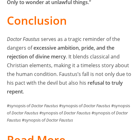
Only to wonder at unlawful things.”
Conclusion
Doctor Faustus
serves as a tragic reminder of the
dangers of
excessive ambition, pride, and the
rejection of divine mercy
. It blends classical and
Christian elements, making it a timeless story about
the human condition. Faustus’s fall is not only due to
his pact with the devil but also his
refusal to truly
repent
.
#synopsis of
Doctor Faustus
#synopsis of
Doctor Faustus
#synopsis
of
Doctor Faustus
#synopsis of
Doctor Faustus
#synopsis of
Doctor
Faustus
#synopsis of
Doctor Faustus
Read More