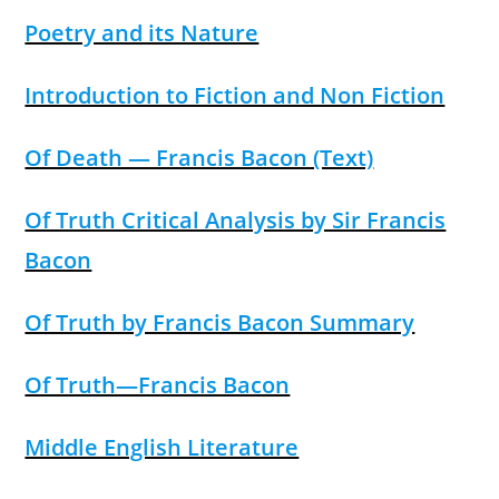
Poetry and its Nature
Introduction to Fiction and Non Fiction
Of Death — Francis Bacon (Text)
Of Truth Critical Analysis by Sir Francis
Bacon
Of Truth by Francis Bacon Summary
Of Truth—Francis Bacon
Middle English Literature