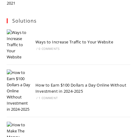
Solutions
Ways to Increase Traffic to Your Website
/
0 COMMENTS
How to Earn $100 Dollars a Day Online Without
Investment in 2024-2025
/
1 COMMENT