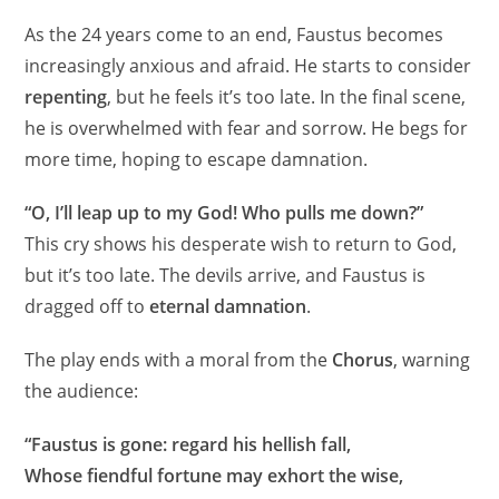
As the 24 years come to an end, Faustus becomes
increasingly anxious and afraid. He starts to consider
repenting
, but he feels it’s too late. In the final scene,
he is overwhelmed with fear and sorrow. He begs for
more time, hoping to escape damnation.
“O, I’ll leap up to my God! Who pulls me down?”
This cry shows his desperate wish to return to God,
but it’s too late. The devils arrive, and Faustus is
dragged off to
eternal damnation
.
The play ends with a moral from the
Chorus
, warning
the audience:
“Faustus is gone: regard his hellish fall,
Whose fiendful fortune may exhort the wise,