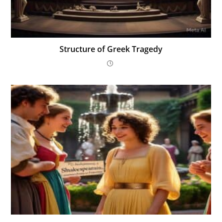
Structure of Greek Tragedy