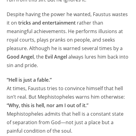
Despite having the power he wanted, Faustus wastes
it on
tricks and entertainment
rather than
meaningful achievements. He performs illusions at
royal courts, plays pranks on people, and seeks
pleasure. Although he is warned several times by a
Good Angel
, the
Evil Angel
always lures him back into
sin and pride.
“Hell is just a fable.”
At times, Faustus tries to convince himself that hell
isn’t real. But Mephistopheles warns him otherwise:
“Why, this is hell, nor am I out of it.”
Mephistopheles admits that hell is a constant state
of separation from God—not just a place but a
painful condition of the soul.